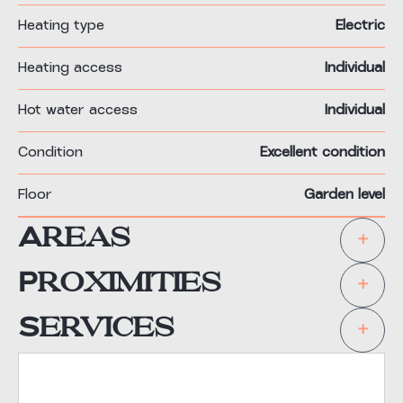
Heating type
Electric
Heating access
Individual
Hot water access
Individual
Condition
Excellent condition
Floor
Garden level
Areas
+
Proximities
+
Services
+