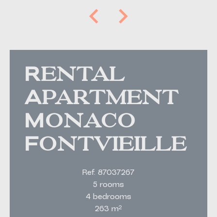
Rental
Apartment
Monaco
Fontvieille
Ref. 87037267
5 rooms
4 bedrooms
263 m²