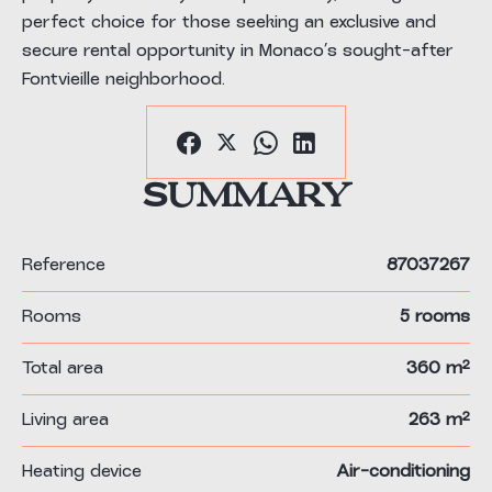
perfect choice for those seeking an exclusive and
secure rental opportunity in Monaco’s sought-after
Fontvieille neighborhood.
Summary
Reference
87037267
Rooms
5 rooms
Total area
360 m²
Living area
263 m²
Heating device
Air-conditioning