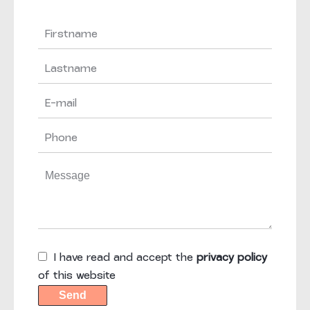
I have read and accept the
privacy policy
of this website
Send