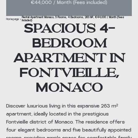
€44,000 / Month (Fees included)
Rental Apartment Monaco, 5 Rooms, 4 Bedrooms, 263 M², €44,000 / Month (Fees
Homepage
Included)
Spacious 4-
Bedroom
Apartment in
Fontvieille,
Monaco
Discover luxurious living in this expansive 263 m²
apartment, ideally located in the prestigious
Fontvieille district of Monaco. The residence offers
four elegant bedrooms and five beautifully appointed