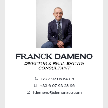
Franck DAMENO
Director & Real Estate
Consultant
+377 92 05 54 08
+33 6 07 93 28 96
fdameno@slamonaco.com