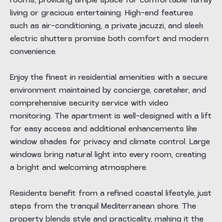
rooms, providing ample space for comfortable family
living or gracious entertaining. High-end features
such as air-conditioning, a private jacuzzi, and sleek
electric shutters promise both comfort and modern
convenience.
Enjoy the finest in residential amenities with a secure
environment maintained by concierge, caretaker, and
comprehensive security service with video
monitoring. The apartment is well-designed with a lift
for easy access and additional enhancements like
window shades for privacy and climate control. Large
windows bring natural light into every room, creating
a bright and welcoming atmosphere.
Residents benefit from a refined coastal lifestyle, just
steps from the tranquil Mediterranean shore. The
property blends style and practicality, making it the